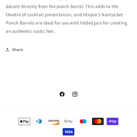
decant directly from the punch barrel. This adds to the
theatre of cocktail presentation, and Utopia's Nantucket
Punch Barrels are ideal for use with lidded jars for creating
an authentic rustic feel.
Share
Facebook
Instagram
Payment
methods