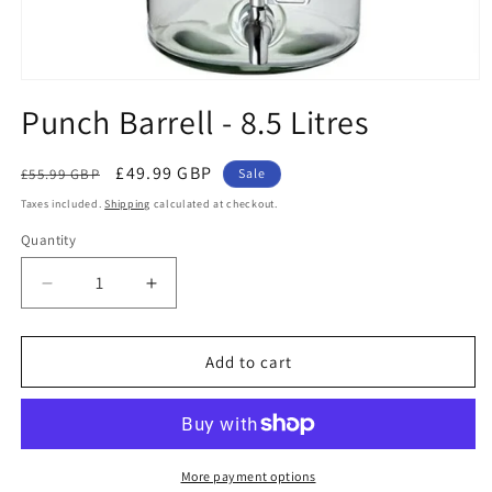
Open
media
Punch Barrell - 8.5 Litres
1
in
modal
Regular
Sale
£49.99 GBP
£55.99 GBP
Sale
price
price
Taxes included.
Shipping
calculated at checkout.
Quantity
Decrease
Increase
quantity
quantity
for
for
Punch
Punch
Add to cart
Barrell
Barrell
-
-
8.5
8.5
Litres
Litres
More payment options