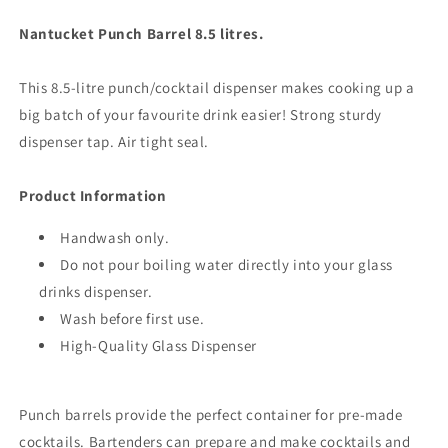
Nantucket Punch Barrel 8.5 litres.
This 8.5-litre punch/cocktail dispenser makes cooking up a
big batch of your favourite drink easier! Strong sturdy
dispenser tap. Air tight seal.
Product
Information
Handwash only.
Do not pour boiling water directly into your glass
drinks dispenser.
Wash before first use.
High-Quality Glass Dispenser
Punch barrels provide the perfect container for pre-made
cocktails. Bartenders can prepare and make cocktails and