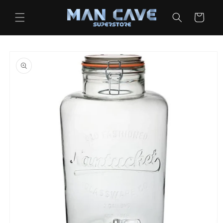
Skip to
content
Cart
Skip to
product
information