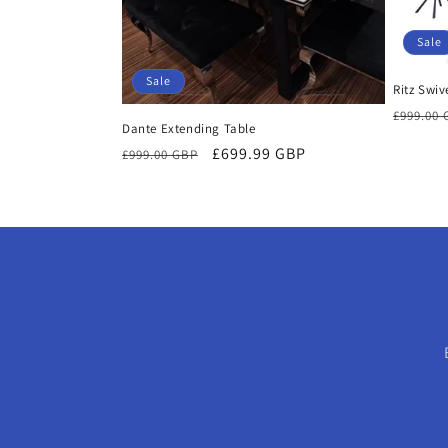
Sale
Sale
Ritz Swiv
Regula
£999.00
Dante Extending Table
price
Regular
Sale
£699.99 GBP
£999.00 GBP
price
price