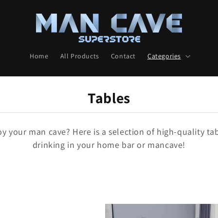
Home
All Products
Contact
Categories
C
Tables
O
L
 your man cave? Here is a selection of high-quality tab
drinking in your home bar or mancave!
L
E
C
T