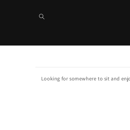
Skip to
content
Looking for somewhere to sit and enjoy