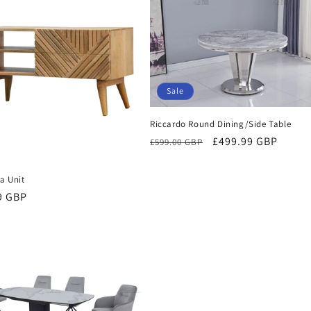
I
O
N
:
Sale
Riccardo Round Dining/Side Table
Regular
Sale
£499.99 GBP
£599.00 GBP
price
price
ia Unit
r
9 GBP