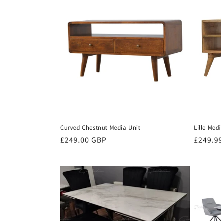
Curved Chestnut Media Unit
Lille Med
Regular
£249.00 GBP
Regula
£249.9
price
price