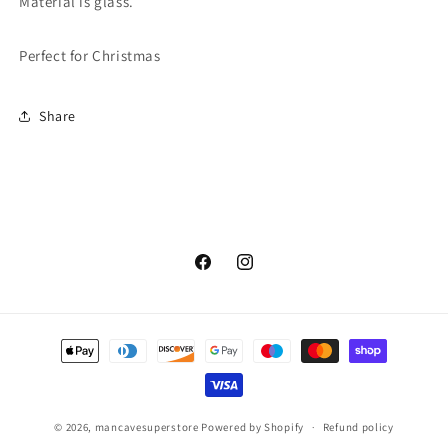
Material is glass.
Perfect for Christmas
Share
Facebook
Instagram
Payment
methods
© 2026,
mancavesuperstore
Powered by Shopify
Refund policy