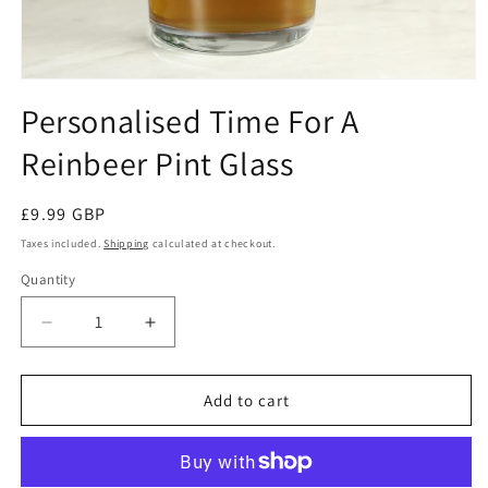
Open
media
Personalised Time For A
1
in
Reinbeer Pint Glass
modal
Regular
£9.99 GBP
price
Taxes included.
Shipping
calculated at checkout.
Quantity
Decrease
Increase
quantity
quantity
for
for
Personalised
Personalised
Add to cart
Time
Time
For
For
A
A