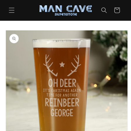
Skip to
content
Cart
Skip to
product
information