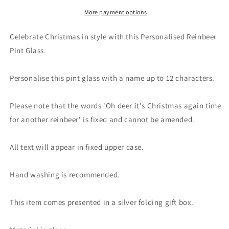
Reinbeer
Reinbeer
Pint
Pint
More payment options
Glass
Glass
Celebrate Christmas in style with this Personalised Reinbeer
Pint Glass.
Personalise this pint glass with a name up to 12 characters.
Please note that the words 'Oh deer it's Christmas again time
for another reinbeer' is fixed and cannot be amended.
All text will appear in fixed upper case.
Hand washing is recommended.
This item comes presented in a silver folding gift box.