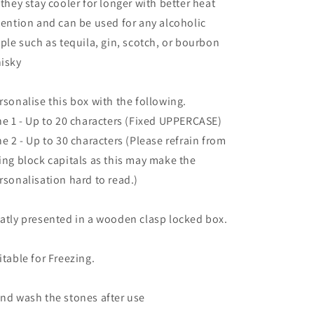
 they stay cooler for longer with better heat
tention and can be used for any alcoholic
pple such as tequila, gin, scotch, or bourbon
isky
rsonalise this box with the following.
ne 1 - Up to 20 characters (Fixed UPPERCASE)
ne 2 - Up to 30 characters (Please refrain from
ing block capitals as this may make the
rsonalisation hard to read.)
atly presented in a wooden clasp locked box.
itable for Freezing.
nd wash the stones after use