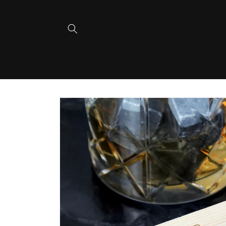
Skip to
content
Skip to
product
information