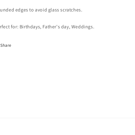
unded edges to avoid glass scratches.
rfect for: Birthdays, Father's day, Weddings.
Share