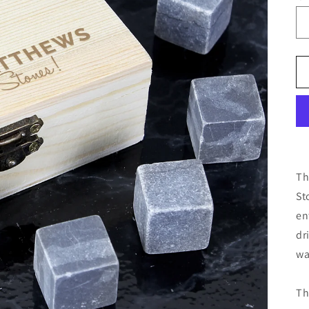
Th
St
en
dr
wa
Th