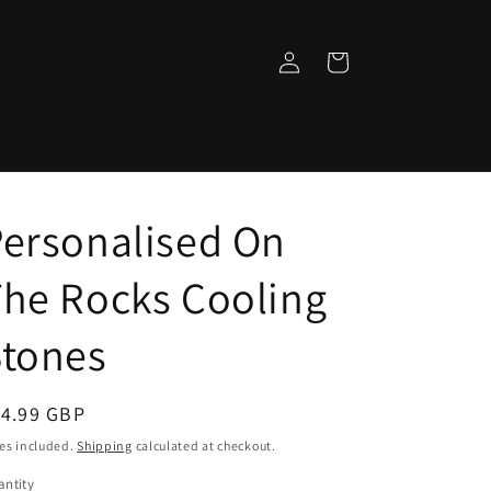
Log
Cart
in
ersonalised On
he Rocks Cooling
Stones
egular
14.99 GBP
ice
es included.
Shipping
calculated at checkout.
ntity