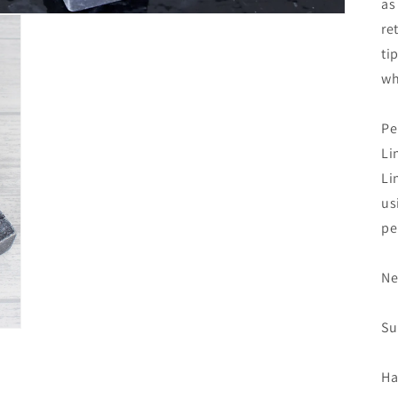
as
re
ti
wh
Pe
Li
Li
us
pe
Ne
Su
Ha