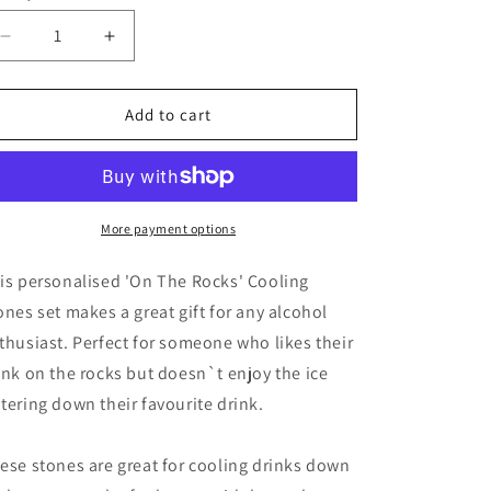
Decrease
Increase
quantity
quantity
for
for
Personalised
Personalised
Add to cart
On
On
The
The
Rocks
Rocks
Cooling
Cooling
Stones
Stones
More payment options
is personalised 'On The Rocks' Cooling
ones set makes a great gift for any alcohol
thusiast. Perfect for someone who likes their
ink on the rocks but doesn`t enjoy the ice
tering down their favourite drink.
ese stones are great for cooling drinks down