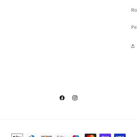
Ro
Pe
Facebook
Instagram