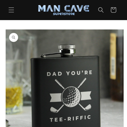
Skip to
content
Cart
Skip to
product
information