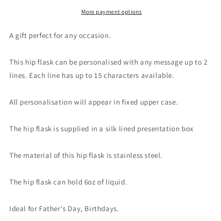
Flask
Flask
More payment options
A gift perfect for any occasion.
This hip flask can be personalised with any message up to 2
lines. Each line has up to 15 characters available.
All personalisation will appear in fixed upper case.
The hip flask is supplied in a silk lined presentation box
The material of this hip flask is stainless steel.
The hip flask can hold 6oz of liquid.
Ideal for Father's Day, Birthdays.