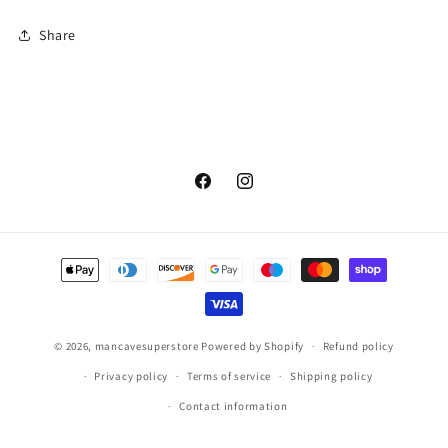
Share
Facebook
Instagram
Payment
methods
© 2026,
mancavesuperstore
Powered by Shopify
Refund policy
Privacy policy
Terms of service
Shipping policy
Contact information