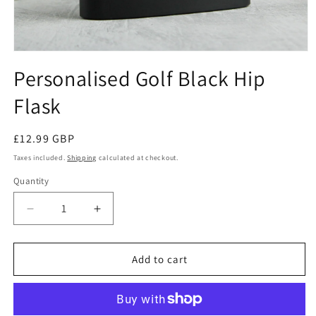
Open
media
Personalised Golf Black Hip
1
in
Flask
modal
Regular
£12.99 GBP
price
Taxes included.
Shipping
calculated at checkout.
Quantity
Decrease
Increase
quantity
quantity
for
for
Personalised
Personalised
Add to cart
Golf
Golf
Black
Black
Hip
Hip