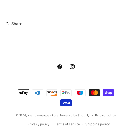
Share
Facebook
Instagram
Payment
methods
© 2026,
mancavesuperstore
Powered by Shopify
Refund policy
Privacy policy
Terms of service
Shipping policy