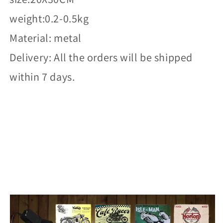
weight:0.2-0.5kg
Material: metal
Delivery: All the orders will be shipped
within 7 days.