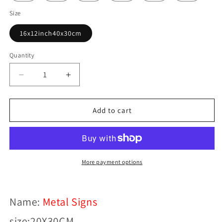
Size
16x12inch40x30cm
Quantity
Decrease
Increase
quantity
quantity
for
for
Retro
Retro
Add to cart
Motorcycle
Motorcycle
Decor
Decor
Sign
Sign
More payment options
Name:
Metal Signs
size:20X30CM