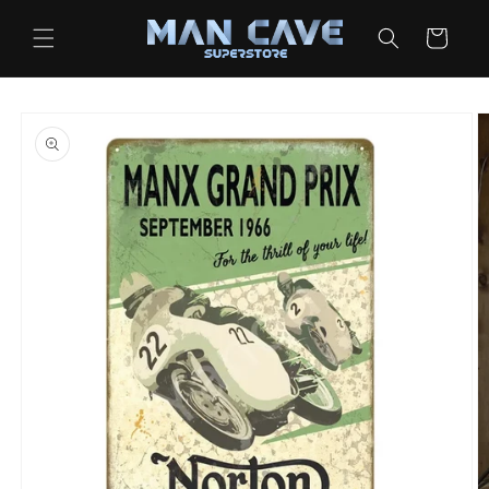
Skip to
content
Cart
Skip to
product
information